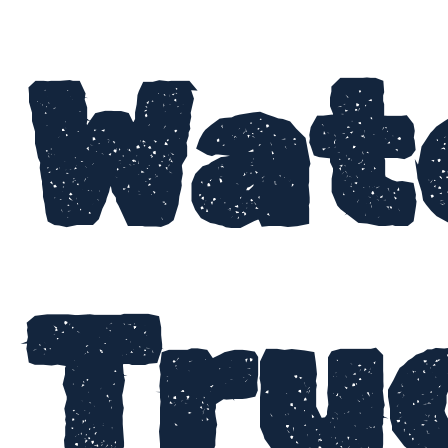
Wat
Tru