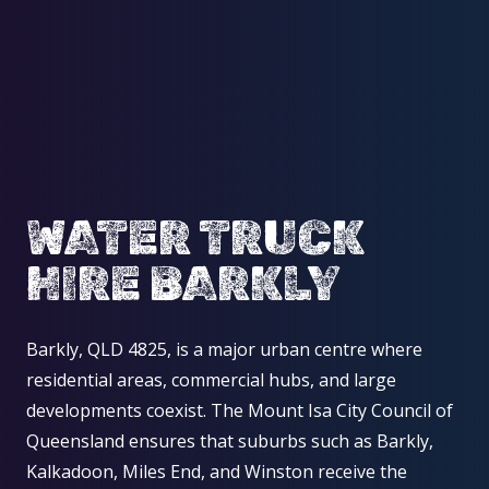
WATER TRUCK
HIRE BARKLY
Barkly, QLD 4825, is a major urban centre where
residential areas, commercial hubs, and large
developments coexist. The Mount Isa City Council of
Queensland ensures that suburbs such as Barkly,
Kalkadoon, Miles End, and Winston receive the