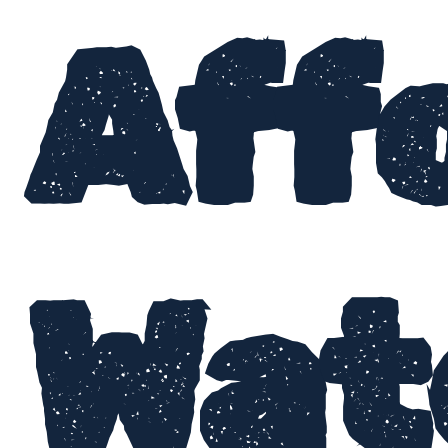
Aff
Wat