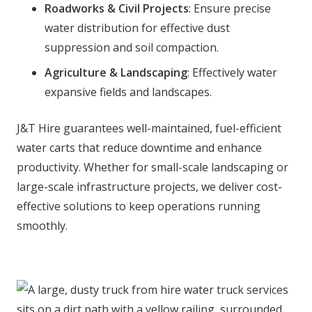
Roadworks & Civil Projects
: Ensure precise
water distribution for effective dust
suppression and soil compaction.
Agriculture & Landscaping
: Effectively water
expansive fields and landscapes.
J&T Hire guarantees well-maintained, fuel-efficient
water carts that reduce downtime and enhance
productivity. Whether for small-scale landscaping or
large-scale infrastructure projects, we deliver cost-
effective solutions to keep operations running
smoothly.