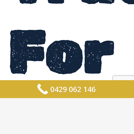
For
0429 062 146
Hir