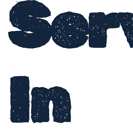
Ser
In