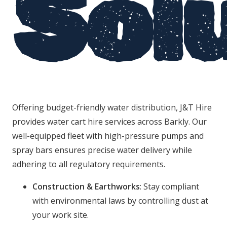
Sol
Offering budget-friendly water distribution, J&T Hire
provides water cart hire services across Barkly. Our
well-equipped fleet with high-pressure pumps and
spray bars ensures precise water delivery while
adhering to all regulatory requirements.
Construction & Earthworks
: Stay compliant
with environmental laws by controlling dust at
your work site.