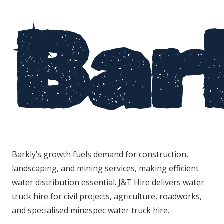
Bar
Barkly’s growth fuels demand for construction,
landscaping, and mining services, making efficient
water distribution essential. J&T Hire delivers water
truck hire for civil projects, agriculture, roadworks,
and specialised minespec water truck hire.