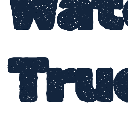
Wat
Tru