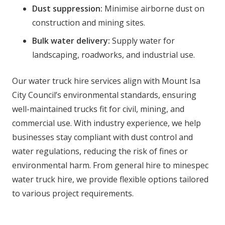
Dust suppression:
Minimise airborne dust on
construction and mining sites.
Bulk water delivery:
Supply water for
landscaping, roadworks, and industrial use.
Our water truck hire services align with Mount Isa
City Council’s environmental standards, ensuring
well-maintained trucks fit for civil, mining, and
commercial use. With industry experience, we help
businesses stay compliant with dust control and
water regulations, reducing the risk of fines or
environmental harm. From general hire to minespec
water truck hire, we provide flexible options tailored
to various project requirements.