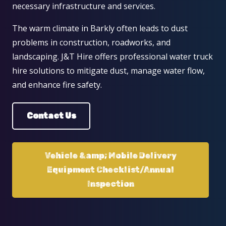
necessary infrastructure and services.
The warm climate in Barkly often leads to dust
problems in construction, roadworks, and
landscaping. J&T Hire offers professional water truck
hire solutions to mitigate dust, manage water flow,
and enhance fire safety.
Contact Us
Vehicle &amp; Mobile Delivery
Equipment Checklist/Annual
Inspection