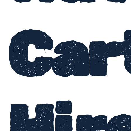
Car
Hir