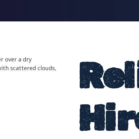
Rel
Hir