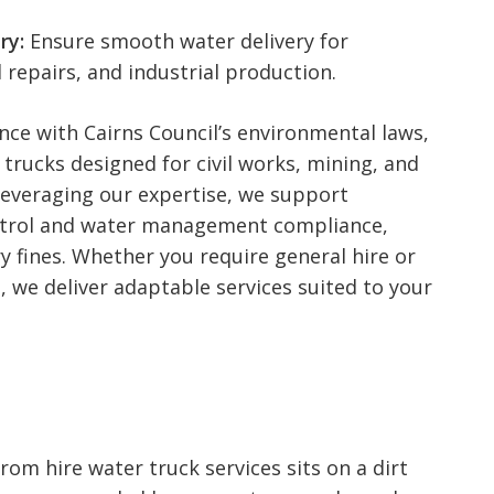
ry:
Ensure smooth water delivery for
 repairs, and industrial production.
ce with Cairns Council’s environmental laws,
 trucks designed for civil works, mining, and
Leveraging our expertise, we support
ntrol and water management compliance,
 fines. Whether you require general hire or
 we deliver adaptable services suited to your