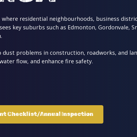
 where residential neighbourhoods, business distric
rsees key suburbs such as Edmonton, Gordonvale, Sm
.
dust problems in construction, roadworks, and land
water flow, and enhance fire safety.
ent Checklist/Annual Inspection