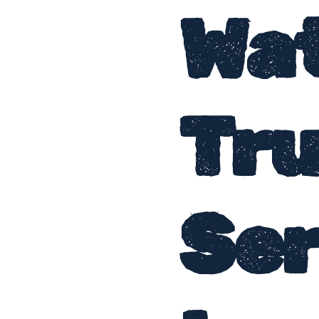
Wa
Tr
Ser