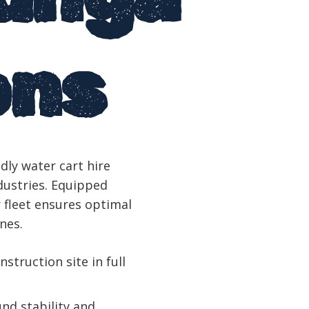
ons
dly water cart hire
dustries. Equipped
 fleet ensures optimal
nes.
nstruction site in full
nd stability and