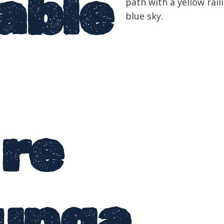
able
ire
unga