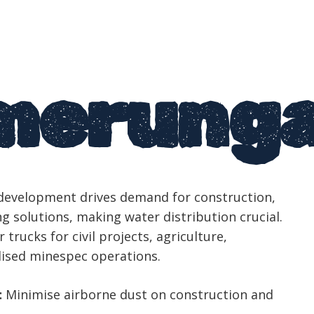
merung
evelopment drives demand for construction,
g solutions, making water distribution crucial.
 trucks for civil projects, agriculture,
lised minespec operations.
:
Minimise airborne dust on construction and