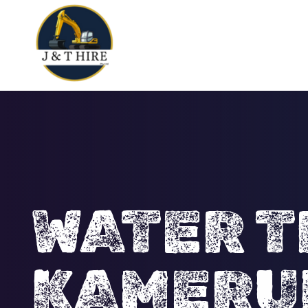
WATER T
KAMERU