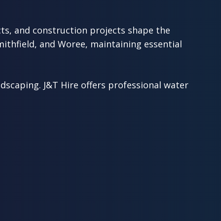
ts, and construction projects shape the
ithfield, and Woree, maintaining essential
scaping. J&T Hire offers professional water