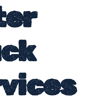
ter
uck
vices