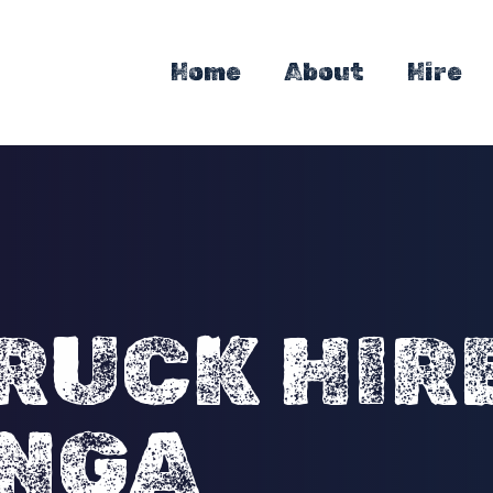
Home
About
Hire
RUCK HIR
NGA