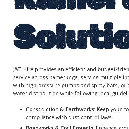
Soluti
J&T Hire provides an efficient and budget-frien
service across Kamerunga, serving multiple in
with high-pressure pumps and spray bars, our
water distribution while following local guideli
Construction & Earthworks
: Keep your co
compliance with dust control laws.
Roadworks & Civil Projects
: Enhance grou