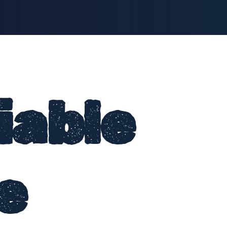
iable
e