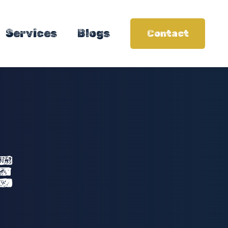
Services
Blogs
Contact
E