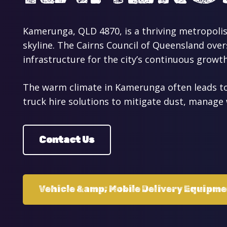
Kamerunga, QLD 4870, is a thriving metropolis
skyline. The Cairns Council of Queensland ove
infrastructure for the city’s continuous growth
The warm climate in Kamerunga often leads to 
truck hire solutions to mitigate dust, manage 
Contact Us
Vehicle &amp; Mobile Delivery Equipm