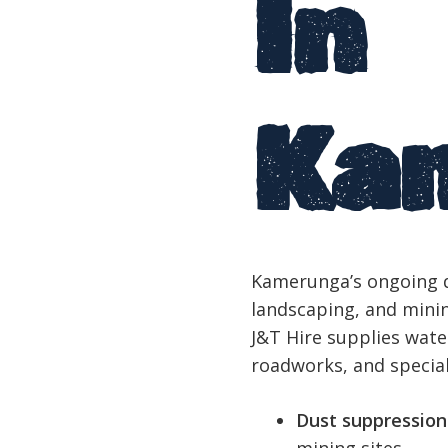
In
Ka
Kamerunga’s ongoing d
landscaping, and minin
J&T Hire supplies water
roadworks, and specia
Dust suppression