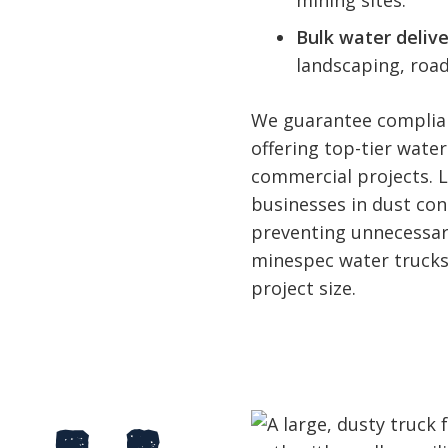
mining sites.
Bulk water delive
landscaping, road
We guarantee complian
offering top-tier water
commercial projects. 
businesses in dust co
preventing unnecessary
minespec water trucks,
project size.