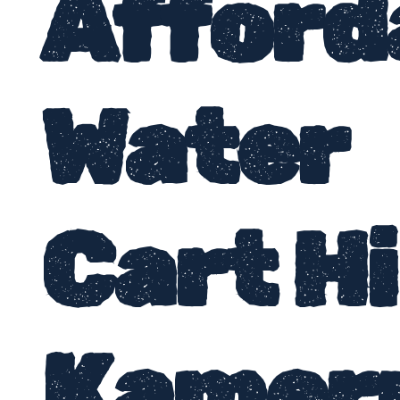
Afford
Water
Cart H
Kamer