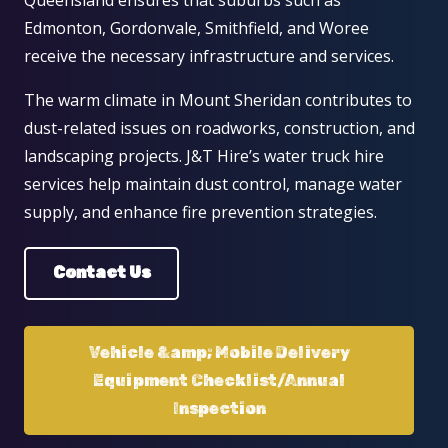
Edmonton, Gordonvale, Smithfield, and Woree
receive the necessary infrastructure and services.
The warm climate in Mount Sheridan contributes to
dust-related issues on roadworks, construction, and
landscaping projects. J&T Hire’s water truck hire
services help maintain dust control, manage water
supply, and enhance fire prevention strategies.
Contact Us
Vehicle &amp; Mobile Delivery
Equipment Checklist/Annual
Inspection