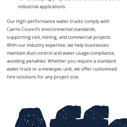
industrial applications.
Our high-performance water trucks comply with
Cairns Council’s environmental standards,
supporting civil, mining, and commercial projects.
With our industry expertise, we help businesses
maintain dust control and water usage compliance,
avoiding penalties. Whether you require a standard
water truck or a minespec unit, we offer customised
hire solutions for any project size.