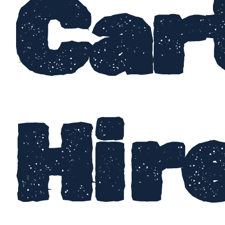
Car
Hir