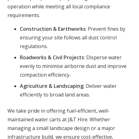
operation while meeting all local compliance
requirements.
Construction & Earthworks
: Prevent fines by
ensuring your site follows all dust control
regulations.
Roadworks & Civil Projects
: Disperse water
evenly to minimise airborne dust and improve
compaction efficiency.
Agriculture & Landscaping
: Deliver water
efficiently to broad land areas.
We take pride in offering fuel-efficient, well-
maintained water carts at J&T Hire. Whether
managing a small landscape design or a major
infrastructure build, we ensure cost-effective,