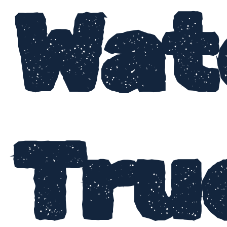
Wat
Tru