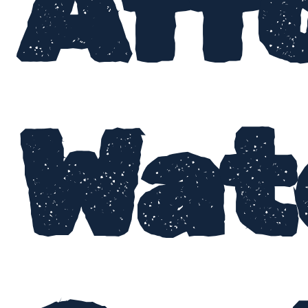
Aff
Wat