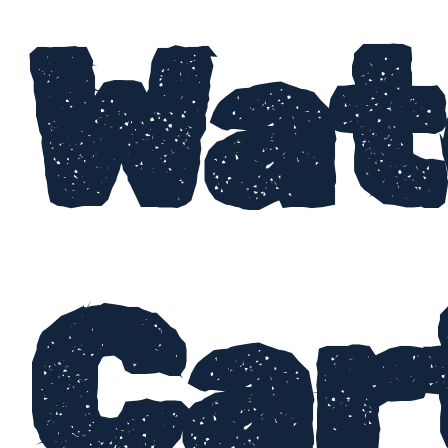
Wat
Car