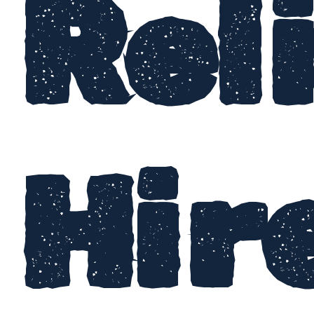
Rel
Hir