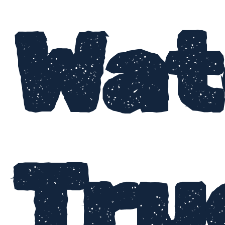
Wat
Tru