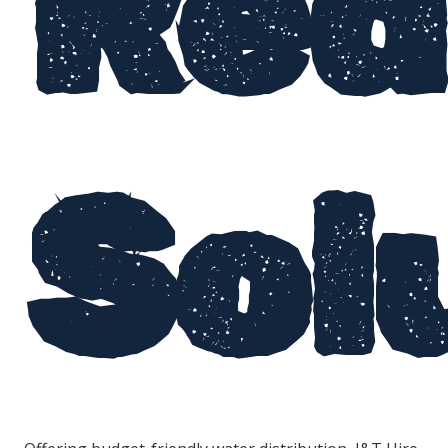
Red
Sol