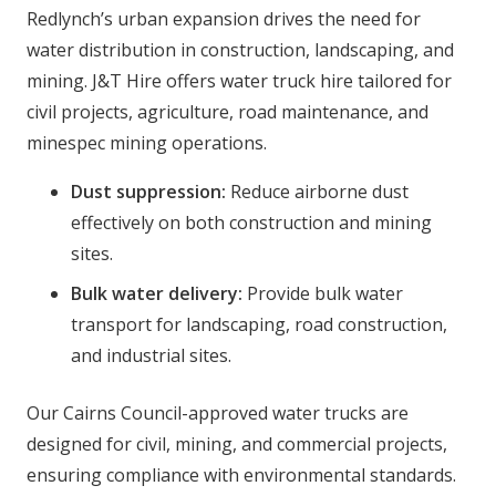
Redlynch’s urban expansion drives the need for
water distribution in construction, landscaping, and
mining. J&T Hire offers water truck hire tailored for
civil projects, agriculture, road maintenance, and
minespec mining operations.
Dust suppression:
Reduce airborne dust
effectively on both construction and mining
sites.
Bulk water delivery:
Provide bulk water
transport for landscaping, road construction,
and industrial sites.
Our Cairns Council-approved water trucks are
designed for civil, mining, and commercial projects,
ensuring compliance with environmental standards.