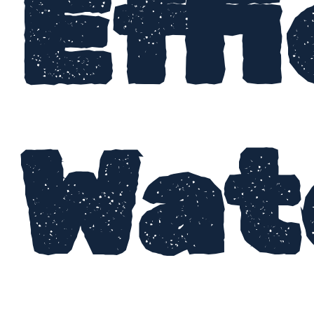
Effi
Wat