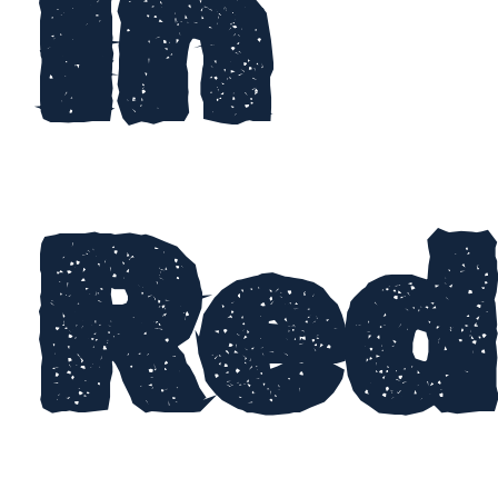
In
Red