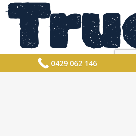
Tru
0429 062 146
For