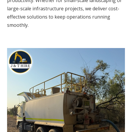
productivity. Whether for small-scale landscaping or
large-scale infrastructure projects, we deliver cost-
effective solutions to keep operations running
smoothly.