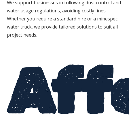
We support businesses in following dust control and
water usage regulations, avoiding costly fines.
Whether you require a standard hire or a minespec
water truck, we provide tailored solutions to suit all
project needs.
Aff