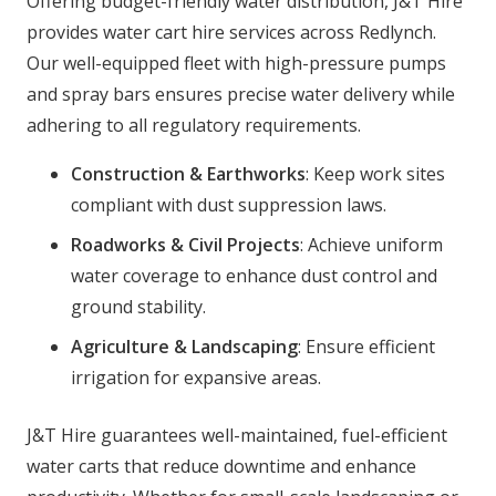
Offering budget-friendly water distribution, J&T Hire
provides water cart hire services across Redlynch.
Our well-equipped fleet with high-pressure pumps
and spray bars ensures precise water delivery while
adhering to all regulatory requirements.
Construction & Earthworks
: Keep work sites
compliant with dust suppression laws.
Roadworks & Civil Projects
: Achieve uniform
water coverage to enhance dust control and
ground stability.
Agriculture & Landscaping
: Ensure efficient
irrigation for expansive areas.
J&T Hire guarantees well-maintained, fuel-efficient
water carts that reduce downtime and enhance