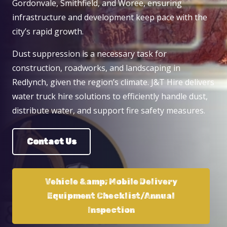
Gordonvale, Smithfield, and Woree, ensuring
infrastructure and development keep pace with the
city’s rapid growth.
Dust suppression is a necessary task for
construction, roadworks, and landscaping in
Redlynch, given the region’s climate. J&T Hire delivers
water truck hire solutions to efficiently handle dust,
distribute water, and support fire safety measures.
Contact Us
Vehicle &amp; Mobile Delivery
Equipment Checklist/Annual
Inspection