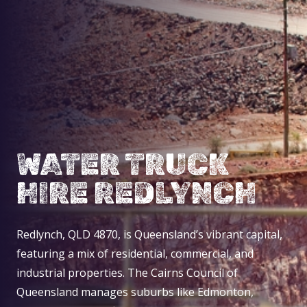
WATER TRUCK
HIRE REDLYNCH
Redlynch, QLD 4870, is Queensland’s vibrant capital,
featuring a mix of residential, commercial, and
industrial properties. The Cairns Council of
Queensland manages suburbs like Edmonton,