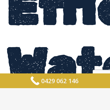
Effi
Wat
0429 062 146