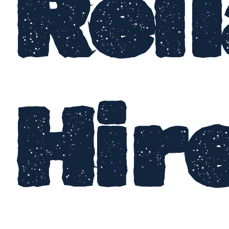
Rel
Hir