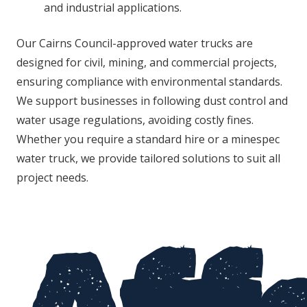
and industrial applications.
Our Cairns Council-approved water trucks are
designed for civil, mining, and commercial projects,
ensuring compliance with environmental standards.
We support businesses in following dust control and
water usage regulations, avoiding costly fines.
Whether you require a standard hire or a minespec
water truck, we provide tailored solutions to suit all
project needs.