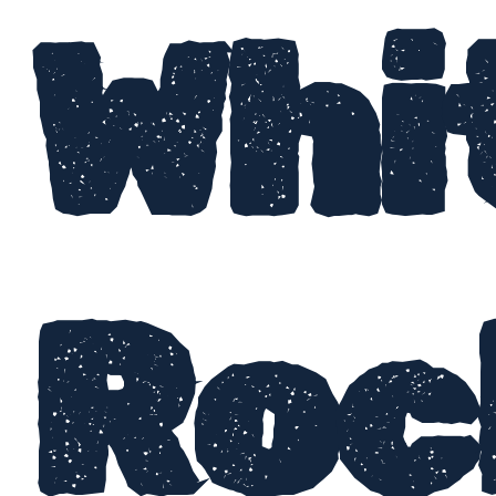
Whi
Roc