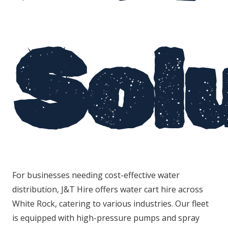
Sol
For businesses needing cost-effective water
distribution, J&T Hire offers water cart hire across
White Rock, catering to various industries. Our fleet
is equipped with high-pressure pumps and spray