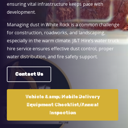
ensuring vital infrastructure keeps pace with
development.
Managing dust in White Rock is a common challenge
for construction, roadworks, and landscaping,
especially in the warm climate. J&T Hire’s water truck
hire service ensures effective dust control, proper
water distribution, and fire safety support.
Contact Us
Vehicle &amp; Mobile Delivery
Equipment Checklist/Annual
Inspection