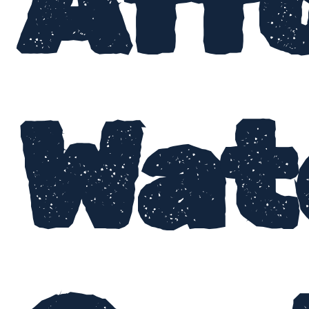
Aff
Wat