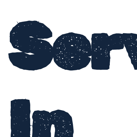
Ser
In