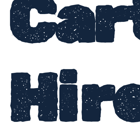
Car
Hir