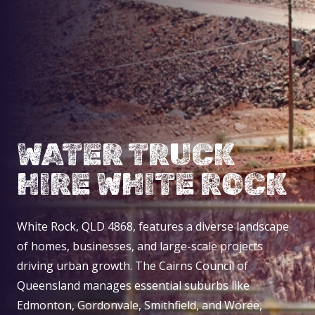
WATER TRUCK
HIRE WHITE ROCK
White Rock, QLD 4868, features a diverse landscape
of homes, businesses, and large-scale projects
driving urban growth. The Cairns Council of
Queensland manages essential suburbs like
Edmonton, Gordonvale, Smithfield, and Woree,