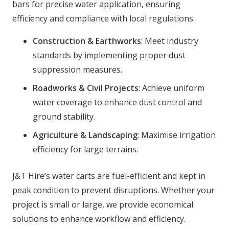
bars for precise water application, ensuring
efficiency and compliance with local regulations.
Construction & Earthworks
: Meet industry
standards by implementing proper dust
suppression measures.
Roadworks & Civil Projects
: Achieve uniform
water coverage to enhance dust control and
ground stability.
Agriculture & Landscaping
: Maximise irrigation
efficiency for large terrains.
J&T Hire’s water carts are fuel-efficient and kept in
peak condition to prevent disruptions. Whether your
project is small or large, we provide economical
solutions to enhance workflow and efficiency.