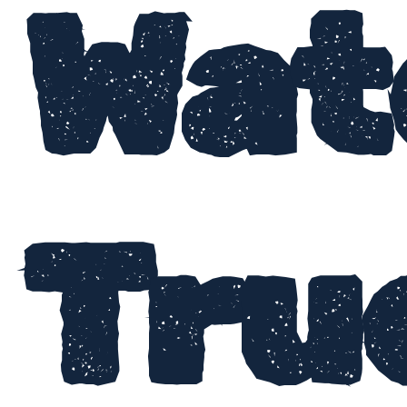
Wat
Tru