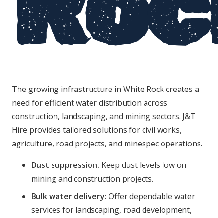
Roc
The growing infrastructure in White Rock creates a
need for efficient water distribution across
construction, landscaping, and mining sectors. J&T
Hire provides tailored solutions for civil works,
agriculture, road projects, and minespec operations.
Dust suppression:
Keep dust levels low on
mining and construction projects.
Bulk water delivery:
Offer dependable water
services for landscaping, road development,