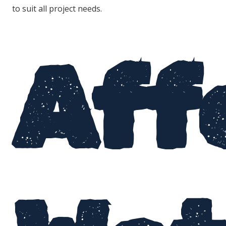
to suit all project needs.
Aff