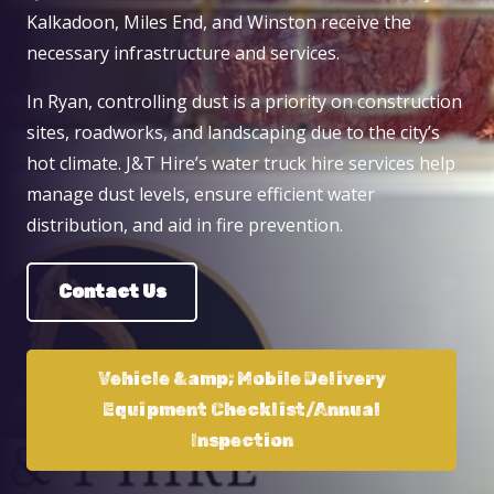
Kalkadoon, Miles End, and Winston receive the
necessary infrastructure and services.
In Ryan, controlling dust is a priority on construction
sites, roadworks, and landscaping due to the city’s
hot climate. J&T Hire’s water truck hire services help
manage dust levels, ensure efficient water
distribution, and aid in fire prevention.
Contact Us
Vehicle &amp; Mobile Delivery
Equipment Checklist/Annual
Inspection