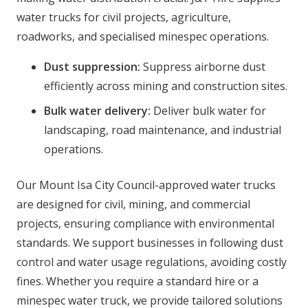
water trucks for civil projects, agriculture,
roadworks, and specialised minespec operations.
Dust suppression:
Suppress airborne dust
efficiently across mining and construction sites.
Bulk water delivery:
Deliver bulk water for
landscaping, road maintenance, and industrial
operations.
Our Mount Isa City Council-approved water trucks
are designed for civil, mining, and commercial
projects, ensuring compliance with environmental
standards. We support businesses in following dust
control and water usage regulations, avoiding costly
fines. Whether you require a standard hire or a
minespec water truck, we provide tailored solutions