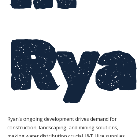
Rya
Ryan’s ongoing development drives demand for
construction, landscaping, and mining solutions,
making water distribution crucial. J&T Hire supplies