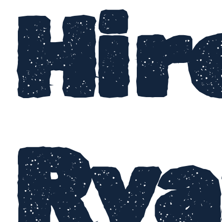
Hir
Rya