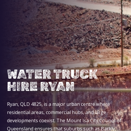
WATER TRUCK
HIRE RYAN
Ryan, QLD 4825, is a major urban centre where
residential areas, commercial hubs, and large
developments coexist. The Mount Isa City Council of
Queensland ensures that suburbs such as Barkly,