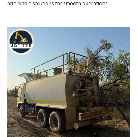
affordable solutions for smooth operations.