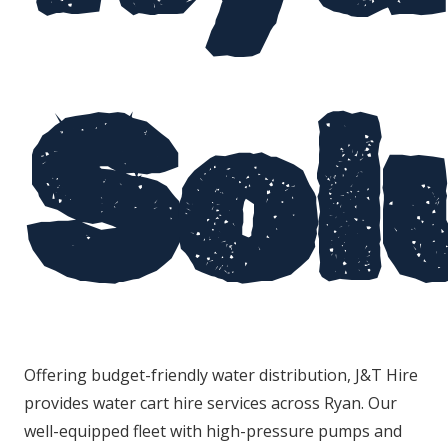
Sol
Offering budget-friendly water distribution, J&T Hire
provides water cart hire services across Ryan. Our
well-equipped fleet with high-pressure pumps and