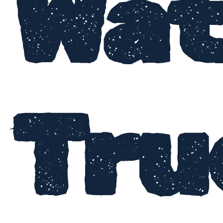
Wat
Tru