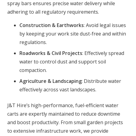
spray bars ensures precise water delivery while
adhering to all regulatory requirements.
Construction & Earthworks
: Avoid legal issues
by keeping your work site dust-free and within
regulations.
Roadworks & Civil Projects
: Effectively spread
water to control dust and support soil
compaction.
Agriculture & Landscaping
: Distribute water
effectively across vast landscapes.
J&T Hire’s high-performance, fuel-efficient water
carts are expertly maintained to reduce downtime
and boost productivity. From small garden projects
to extensive infrastructure work, we provide