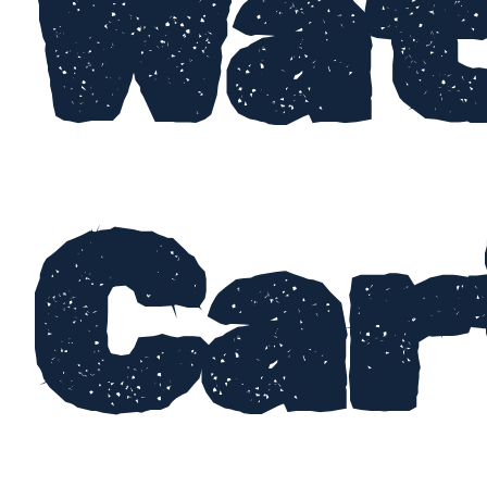
Wat
Car