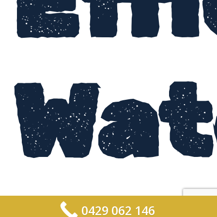
Eff
Wat
0429 062 146