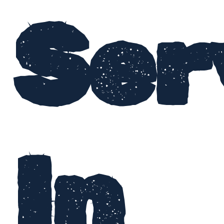
Ser
In